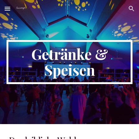
Skip to main content
Skip to navigation
Getränke &
Speisen